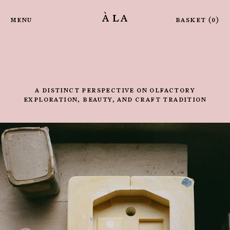
Skip to main content
à la
menu
basket
(
0
)
a distinct perspective on olfactory
exploration, beauty, and craft tradition