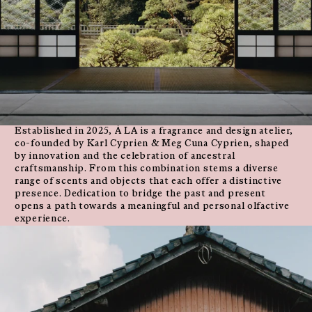
Established in 2025, À LA is a fragrance and design atelier,
co-founded by Karl Cyprien & Meg Cuna Cyprien, shaped
by innovation and the celebration of ancestral
craftsmanship. From this combination stems a diverse
range of scents and objects that each offer a distinctive
presence. Dedication to bridge the past and present
opens a path towards a meaningful and personal olfactive
experience.