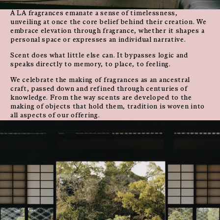
À LA fragrances emanate a sense of timelessness,
unveiling at once the core belief behind their creation. We
embrace elevation through fragrance, whether it shapes a
personal space or expresses an individual narrative.
Scent does what little else can. It bypasses logic and
speaks directly to memory, to place, to feeling.
We celebrate the making of fragrances as an ancestral
craft, passed down and refined through centuries of
knowledge. From the way scents are developed to the
making of objects that hold them, tradition is woven into
all aspects of our offering.