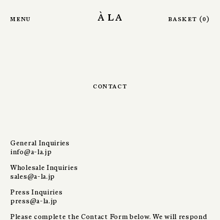
Skip to main content
à la
menu
basket
(
0
)
contact
General Inquiries
info@a-la.jp
Wholesale Inquiries
sales@a-la.jp
Press Inquiries
press@a-la.jp
Please complete the Contact Form below. We will respond