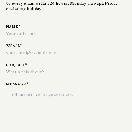
to every email within 24 hours, Monday through Friday,
excluding holidays.
name
*
email
*
subject
*
message
*