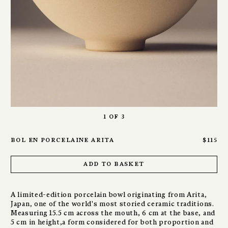
1
of
3
bol en porcelaine arita
$115
add to basket
A limited-edition porcelain bowl originating from Arita,
Japan, one of the world's most storied ceramic traditions.
Measuring 15.5 cm across the mouth, 6 cm at the base, and
5 cm in height,a form considered for both proportion and