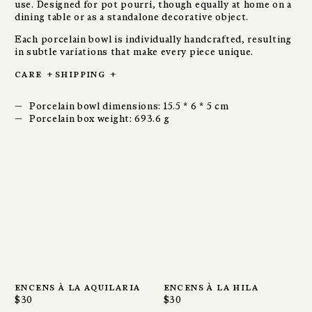
use. Designed for pot pourri, though equally at home on a
dining table or as a standalone decorative object.
Each porcelain bowl is individually handcrafted, resulting
in subtle variations that make every piece unique.
care
+
shipping
+
Porcelain bowl dimensions: 15.5 * 6 * 5 cm
Porcelain box weight: 693.6 g
encens à la aquilaria
encens à la hila
$30
$30