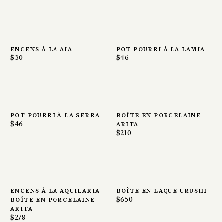
encens à la aia
pot pourri à la lamia
$30
$46
pot pourri à la serra
boîte en porcelaine
$46
arita
$210
encens à la aquilaria
boîte en laque urushi
boîte en porcelaine
$650
arita
$278