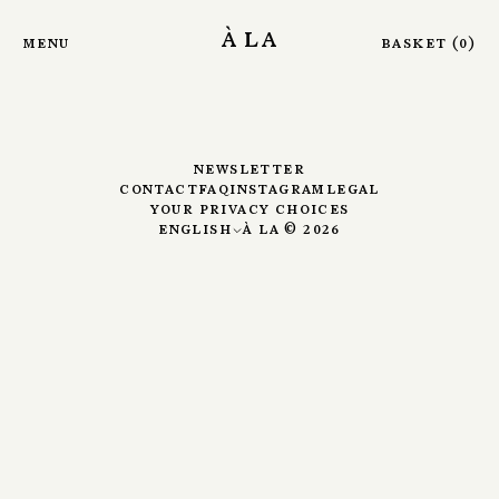
Skip to main content
Sounds
à la
menu
basket
(
0
)
newsletter
contact
faq
instagram
legal
your privacy choices
english
à la ©
2026