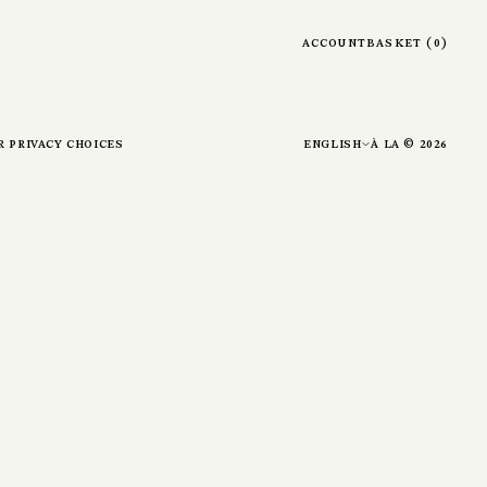
account
basket
(
0
)
r privacy choices
english
à la ©
2026