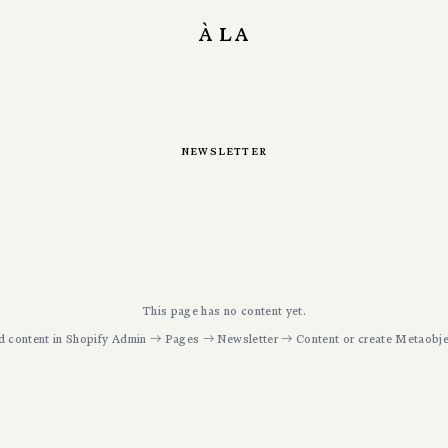
à la
newsletter
This page has no content yet.
d content in Shopify Admin → Pages →
Newsletter
→ Content or create Metaobje