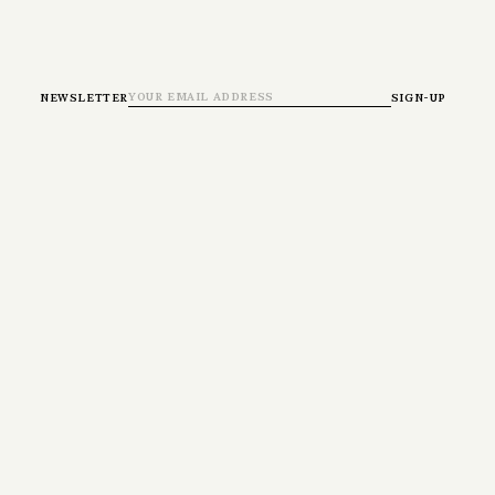
newsletter
sign-up