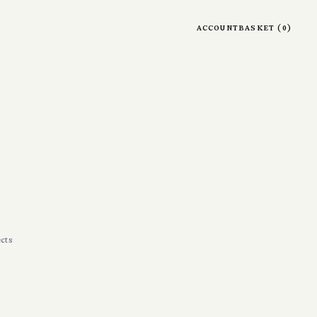
account
basket
(
0
)
cts