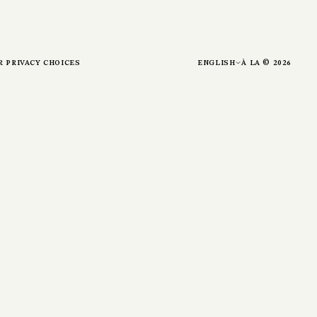
r privacy choices
english
à la ©
2026